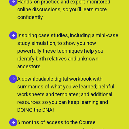
Hands-on practice and expert-monitored
online discussions, so you'll learn more
confidently
Inspiring case studies, including a mini-case
study simulation, to show you how
powerfully these techniques help you
identify birth relatives and unknown
ancestors
A downloadable digital workbook with
summaries of what you've learned; helpful
worksheets and templates; and additional
resources so you can keep learning and
DOING the DNA!
6 months of access to the Course