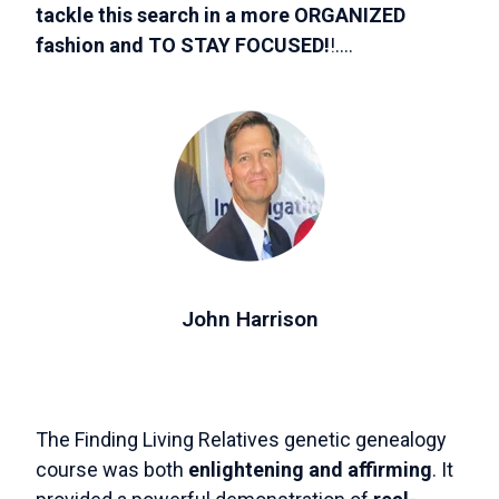
tackle this search in a more ORGANIZED
fashion and TO STAY FOCUSED!
!....
John Harrison
The Finding Living Relatives genetic genealogy
course was both
enlightening and affirming
. It