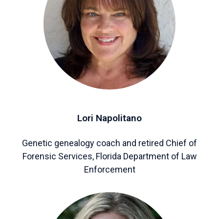
Lori Napolitano
Genetic genealogy coach and retired Chief of
Forensic Services, Florida Department of Law
Enforcement