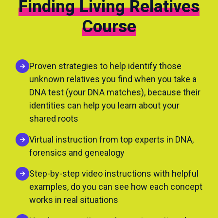
Finding Living Relatives
Course
Proven strategies to help identify those
unknown relatives you find when you take a
DNA test (your DNA matches), because their
identities can help you learn about your
shared roots
Virtual instruction from top experts in DNA,
forensics and genealogy
Step-by-step video instructions with helpful
examples, do you can see how each concept
works in real situations