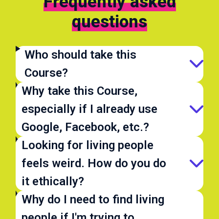
Frequently asked
questions
Who should take this
Course?
Why take this Course,
especially if I already use
Google, Facebook, etc.?
Looking for living people
feels weird. How do you do
it ethically?
Why do I need to find living
people if I'm trying to