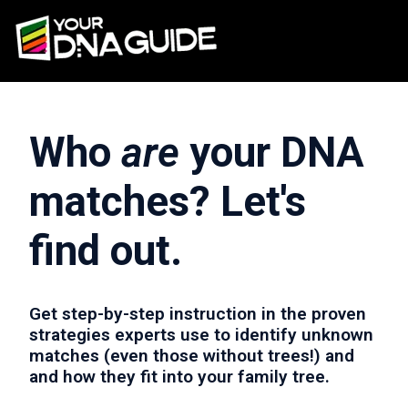
Who
are
your DNA
matches? Let's
find out.
Get step-by-step instruction in the proven
strategies experts use to identify unknown
matches (even those without trees!) and
and how they fit into your family tree.