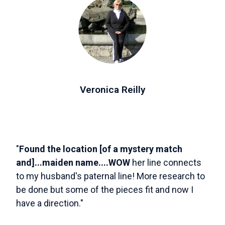
Veronica Reilly
"
Found the location [of a mystery match
and]...maiden name....WOW
her line connects
to my husband's paternal line! More research to
be done but some of the pieces fit and now I
have a direction."