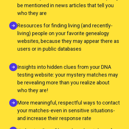
be mentioned in news articles that tell you
who they are
Resources for finding living (and recently-
living) people on your favorite genealogy
websites, because they may appear there as
users or in public databases
Insights into hidden clues from your DNA
testing website: your mystery matches may
be revealing more than you realize about
who they are!
More meaningful, respectful ways to contact
your matches-even in sensitive situations-
and increase their response rate