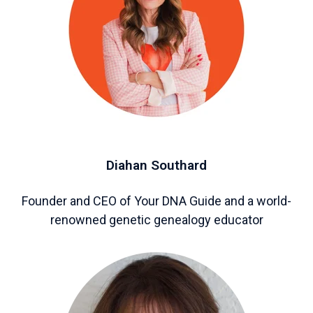
Diahan Southard
Founder and CEO of Your DNA Guide and a world-
renowned genetic genealogy educator