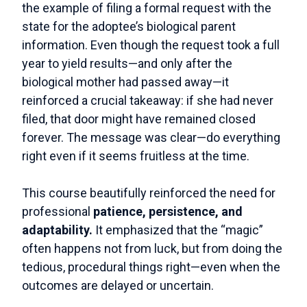
the example of filing a formal request with the
state for the adoptee’s biological parent
information. Even though the request took a full
year to yield results—and only after the
biological mother had passed away—it
reinforced a crucial takeaway: if she had never
filed, that door might have remained closed
forever. The message was clear—do everything
right even if it seems fruitless at the time.
This course beautifully reinforced the need for
professional
patience, persistence, and
adaptability.
It emphasized that the “magic”
often happens not from luck, but from doing the
tedious, procedural things right—even when the
outcomes are delayed or uncertain.