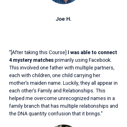
Joe H.
"[After taking this Course]
I was able to connect
4 mystery matches
primarily using Facebook.
This involved one father with multiple partners,
each with children, one child carrying her
mother’s maiden name. Luckily, they all appear in
each other’s Family and Relationships. This
helped me overcome unrecognized names in a
family branch that has multiple relationships and
the DNA quantity confusion that it brings."