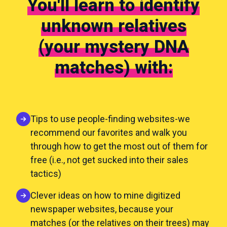
You'll learn to identify
unknown relatives
(your mystery DNA
matches) with:
Tips to use people-finding websites-we
recommend our favorites and walk you
through how to get the most out of them for
free (i.e., not get sucked into their sales
tactics)
Clever ideas on how to mine digitized
newspaper websites, because your
matches (or the relatives on their trees) may