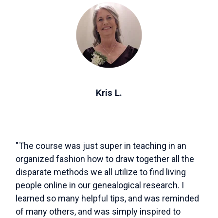
Kris L.
"The course was just super in teaching in an
organized fashion how to draw together all the
disparate methods we all utilize to find living
people online in our genealogical research. I
learned so many helpful tips, and was reminded
of many others, and was simply inspired to