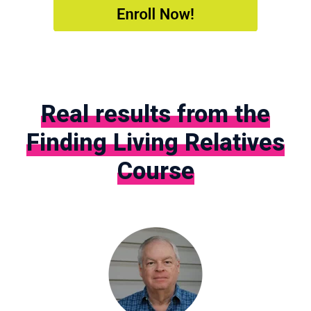
Real results from the
Finding Living Relatives
Course