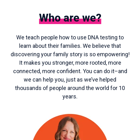
Who are we?
We teach people how to use DNA testing to
learn about their families. We believe that
discovering your family story is so empowering!
It makes you stronger, more rooted, more
connected, more confident. You can do it–and
we can help you, just as we’ve helped
thousands of people around the world for 10
years.