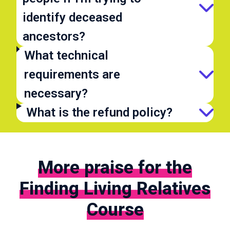
identify deceased
ancestors?
What technical
requirements are
necessary?
What is the refund policy?
More praise for the
Finding Living Relatives
Course