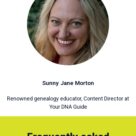
Sunny Jane Morton
Renowned genealogy educator, Content Director at
Your DNA Guide