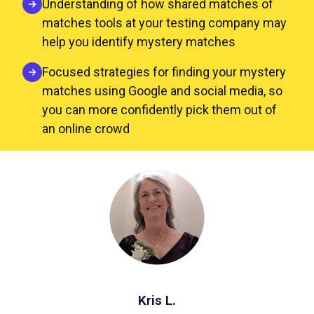
Understanding of how shared matches of
matches tools at your testing company may
help you identify mystery matches
Focused strategies for finding your mystery
matches using Google and social media, so
you can more confidently pick them out of
an online crowd
Kris L.