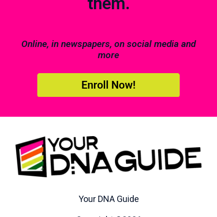
them.
Online, in newspapers, on social media and
more
Your DNA Guide