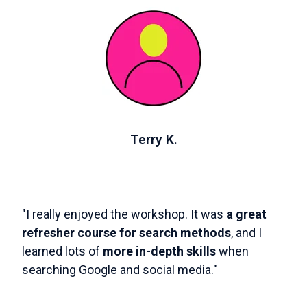
Terry K.
"I really enjoyed the workshop. It was
a great
refresher course for search methods
, and I
learned lots of
more in-depth skills
when
searching Google and social media."