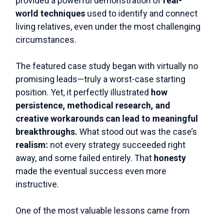
provided a powerful demonstration of
real-
world techniques
used to identify and connect
living relatives, even under the most challenging
circumstances.
The featured case study began with virtually no
promising leads—truly a worst-case starting
position. Yet, it perfectly illustrated
how
persistence, methodical research, and
creative workarounds can lead to meaningful
breakthroughs.
What stood out was the case’s
realism:
not every strategy succeeded right
away, and some failed entirely. That
honesty
made the eventual success even more
instructive.
One of the most valuable lessons came from