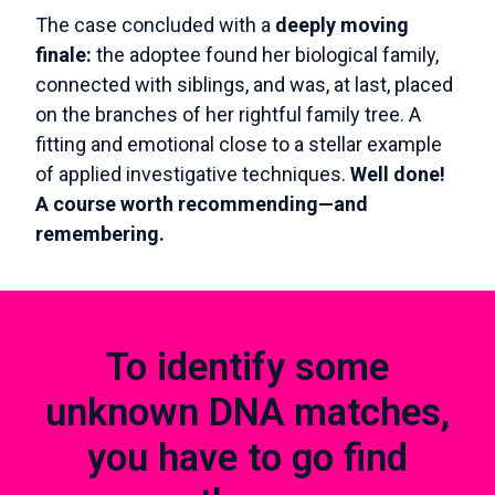
The case concluded with a
deeply moving
finale:
the adoptee found her biological family,
connected with siblings, and was, at last, placed
on the branches of her rightful family tree. A
fitting and emotional close to a stellar example
of applied investigative techniques.
Well done!
A course worth recommending—and
remembering.
To identify some
unknown DNA matches,
you have to go find