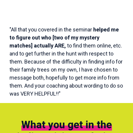
"All that you covered in the seminar
helped me
to figure out who [two of my mystery
matches] actually ARE,
to find them online, etc.
and to get further in the hunt with respect to
them. Because of the difficulty in finding info for
their family trees on my own, I have chosen to
message both, hopefully to get more info from
them. And your coaching about wording to do so
was VERY HELPFUL!!"
What you get in the