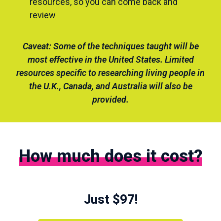
resources, so you can come back and
review
Caveat: Some of the techniques taught will be
most effective in the United States. Limited
resources specific to researching living people in
the U.K., Canada, and Australia will also be
provided.
How much does it cost?
Just $97!