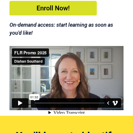
On-demand access: start learning as soon as
you'd like!