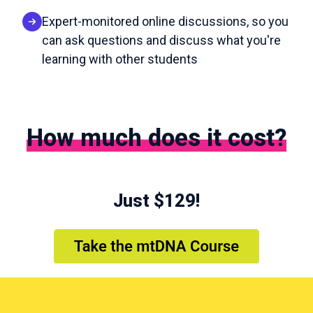
Expert-monitored online discussions, so you
can ask questions and discuss what you're
learning with other students
How much does it cost?
Just $129!