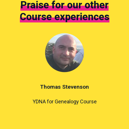
Praise for our other
Course experiences
Thomas Stevenson
YDNA for Genealogy Course