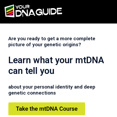
Are you ready to get a more complete
picture of your genetic origins?
Learn what your mtDNA
can tell you
about your personal identity and deep
genetic connections