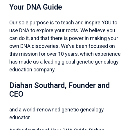
Your DNA Guide
Our sole purpose is to teach and inspire YOU to
use DNA to explore your roots. We believe you
can do it, and that there is power in making your
own DNA discoveries. We’ve been focused on
this mission for over 10 years, which experience
has made us a leading global genetic genealogy
education company.
Diahan Southard, Founder and
CEO
and a world-renowned genetic genealogy
educator