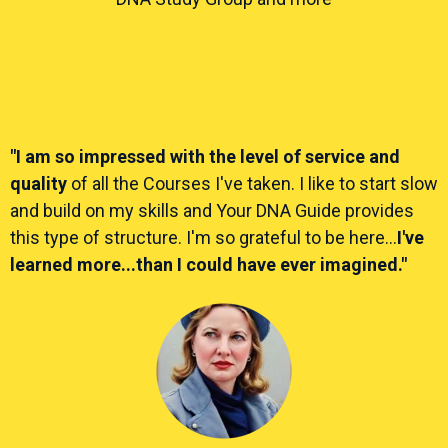
"I am so impressed with the level of service and
quality
of all the Courses I've taken. I like to start slow
and build on my skills and Your DNA Guide provides
this type of structure. I'm so grateful to be here...
I've
learned more...than I could have ever imagined."