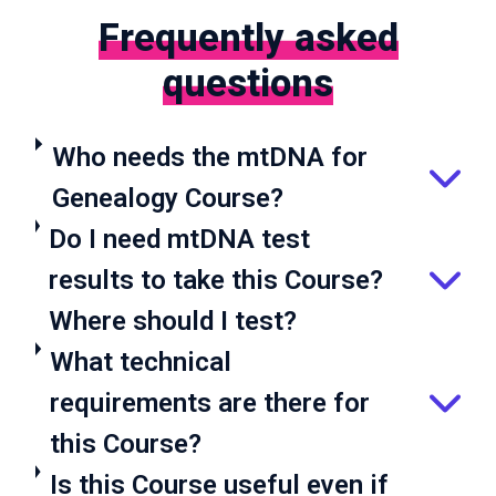
Frequently asked
questions
Who needs the mtDNA for
Genealogy Course?
Do I need mtDNA test
results to take this Course?
Where should I test?
What technical
requirements are there for
this Course?
Is this Course useful even if