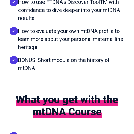
How to use FTDNA's Discover ToolTM with
confidence to dive deeper into your mtDNA
results
How to evaluate your own mtDNA profile to
learn more about your personal maternal line
heritage
BONUS: Short module on the history of
mtDNA
What you get with the
mtDNA Course