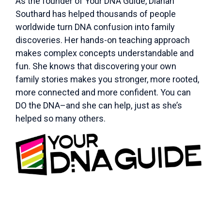
As the founder of Your DNA Guide, Diahan
Southard has helped thousands of people
worldwide turn DNA confusion into family
discoveries. Her hands-on teaching approach
makes complex concepts understandable and
fun. She knows that discovering your own
family stories makes you stronger, more rooted,
more connected and more confident. You can
DO the DNA–and she can help, just as she’s
helped so many others.