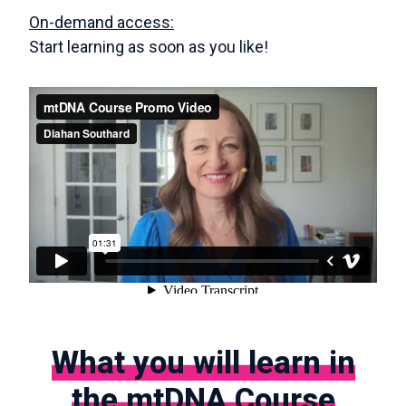
On-demand access:
Start learning as soon as you like!
What you will learn in
the mtDNA Course