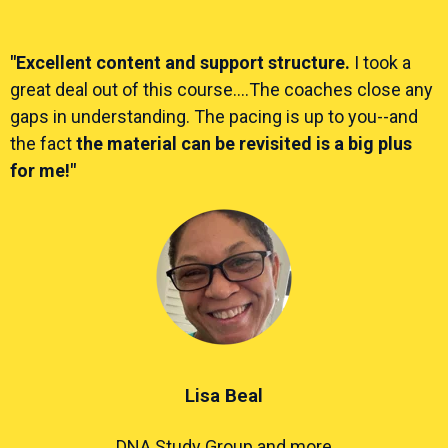
"Excellent content and support structure.
I took a
great deal out of this course....The coaches close any
gaps in understanding. The pacing is up to you--and
the fact
the material can be revisited is a big plus
for me!"
Lisa Beal
DNA Study Group and more