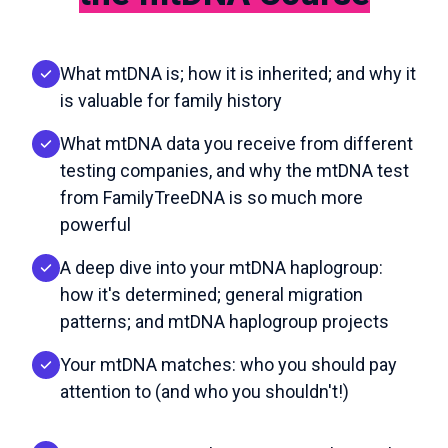
What mtDNA is; how it is inherited; and why it
is valuable for family history
What mtDNA data you receive from different
testing companies, and why the mtDNA test
from FamilyTreeDNA is so much more
powerful
A deep dive into your mtDNA haplogroup:
how it's determined; general migration
patterns; and mtDNA haplogroup projects
Your mtDNA matches: who you should pay
attention to (and who you shouldn't!)