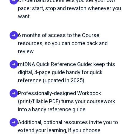
On-demand access lets you set your own
pace: start, stop and rewatch whenever you
want
6 months of access to the Course
resources, so you can come back and
review
mtDNA Quick Reference Guide: keep this
digital, 4-page guide handy for quick
reference (updated in 2025)
Professionally-designed Workbook
(print/fillable PDF) turns your coursework
into a handy reference guide
Additional, optional resources invite you to
extend your learning, if you choose