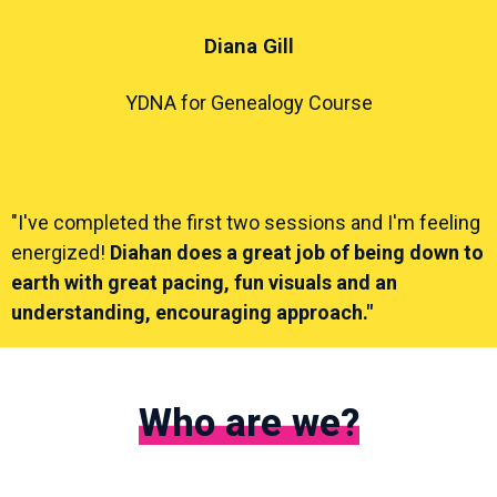
Diana Gill
YDNA for Genealogy Course
"I've completed the first two sessions and I'm feeling
energized!
Diahan does a great job of being down to
earth with great pacing, fun visuals and an
understanding, encouraging approach."
Who are we?