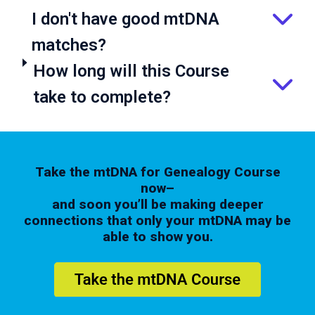
I don't have good mtDNA
matches?
How long will this Course
take to complete?
Take the mtDNA for Genealogy Course
now–
and soon you’ll be making deeper
connections that only your mtDNA may be
able to show you.