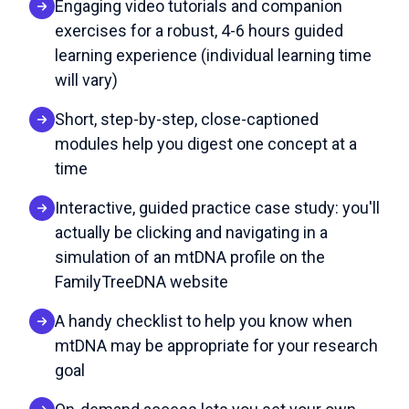
Engaging video tutorials and companion
exercises for a robust, 4-6 hours guided
learning experience (individual learning time
will vary)
Short, step-by-step, close-captioned
modules help you digest one concept at a
time
Interactive, guided practice case study: you'll
actually be clicking and navigating in a
simulation of an mtDNA profile on the
FamilyTreeDNA website
A handy checklist to help you know when
mtDNA may be appropriate for your research
goal