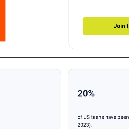
Join 
20%
of US teens have been
2023).