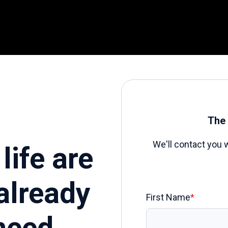
The 
We'll contact you 
life are
already
First Name
*
need.