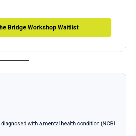
the Bridge Workshop Waitlist
 diagnosed with a mental health condition (NCBI