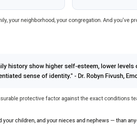
mily, your neighborhood, your congregation. And you've p
y history show higher self-esteem, lower levels 
entiated sense of identity." - Dr. Robyn Fivush, Em
surable protective factor against the exact conditions tea
d your children, and your nieces and nephews — than any