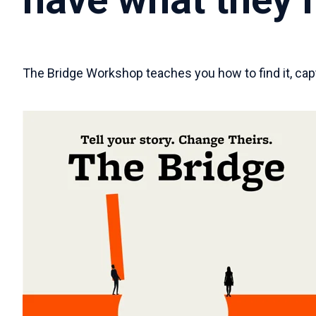
The Bridge Workshop teaches you how to find it, captu