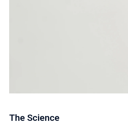
The Science