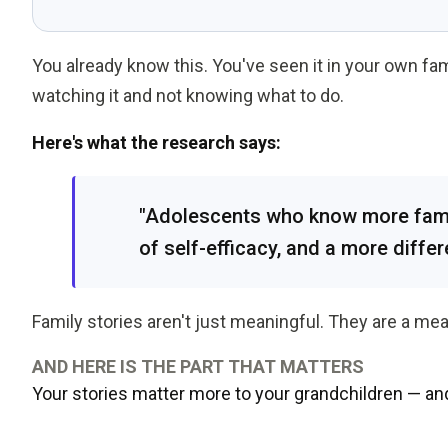
You already know this. You've seen it in your own fa
watching it and not knowing what to do.
Here's what the research says:
"Adolescents who know more famil
of self-efficacy, and a more differ
Family stories aren't just meaningful. They are a mea
AND HERE IS THE PART THAT MATTERS
Your stories matter more to your grandchildren — an