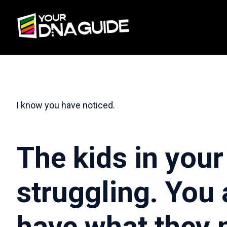
I know you have noticed.
The kids in your 
struggling. You 
have what they 