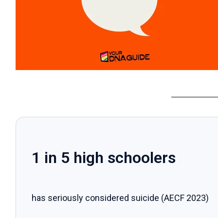
1 in 5 high schoolers
has seriously considered suicide (AECF 2023)