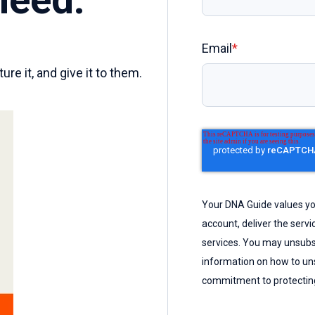
Email
*
re it, and give it to them.
Your DNA Guide values you
account, deliver the serv
services. You may unsubs
information on how to uns
commitment to protecting