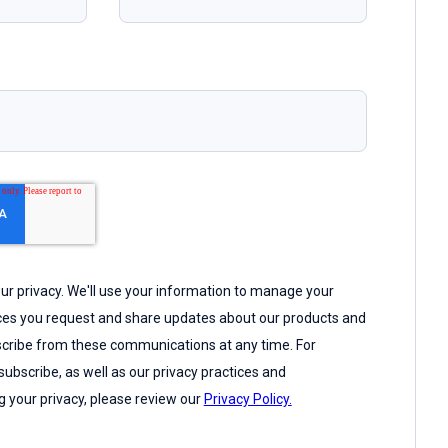
r privacy. We'll use your information to manage your
ices you request and share updates about our products and
cribe from these communications at any time. For
ubscribe, as well as our privacy practices and
 your privacy, please review our
Privacy Policy.