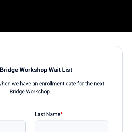
Bridge Workshop Wait List
when we have an enrollment date for the next
Bridge Workshop.
Last Name
*