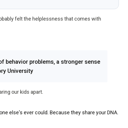
robably felt the helplessness that comes with
of behavior problems, a stronger sense
ory University
ring our kids apart.
one else's ever could.
Because they share your DNA.