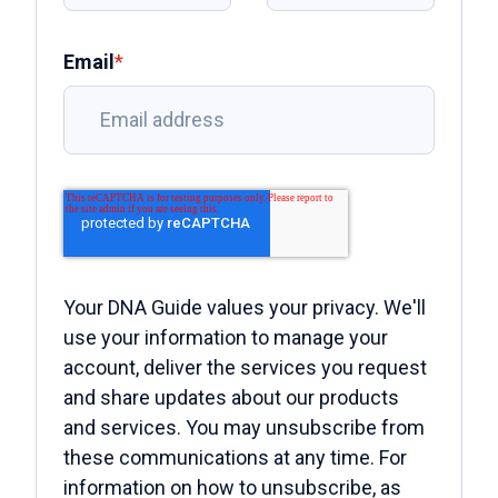
Email
*
Your DNA Guide values your privacy. We'll
use your information to manage your
account, deliver the services you request
and share updates about our products
and services. You may unsubscribe from
these communications at any time. For
information on how to unsubscribe, as