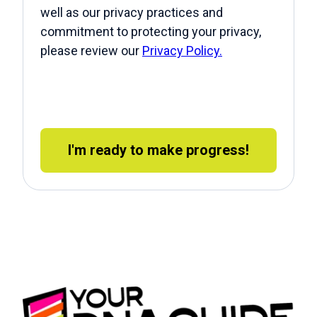
well as our privacy practices and
commitment to protecting your privacy,
please review our
Privacy Policy.
I'm ready to make progress!