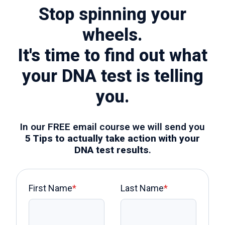
Stop spinning your
wheels.
It's time to find out what
your DNA test is telling
you.
In our FREE email course we will send you
5 Tips to actually take action with your
DNA test results
.
First Name
*
Last Name
*